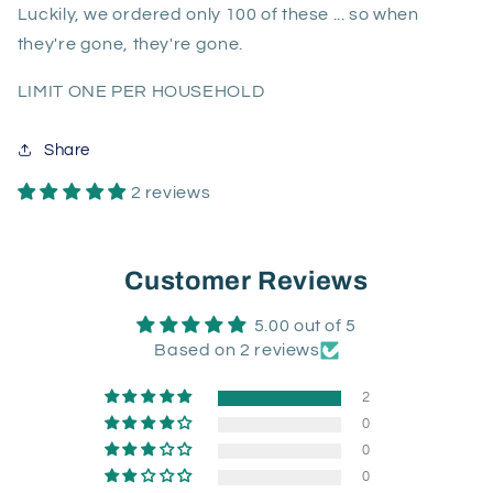
Luckily, we ordered only 100 of these ... so when
they're gone, they're gone.
LIMIT ONE PER HOUSEHOLD
Share
2 reviews
Customer Reviews
5.00 out of 5
Based on 2 reviews
2
0
0
0