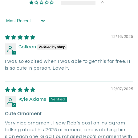
0
Sort by
12/16/2025
Colleen
I was so excited when I was able to get this for free. It
is so cute in person. Love it.
12/07/2025
Kyle Adams
Cute Ornament
Very nice ornament. I saw Rob’s post on instagram
talking about his 2025 ornament, and watching him
sign each one. Glad I purchased Rob’s ornament with