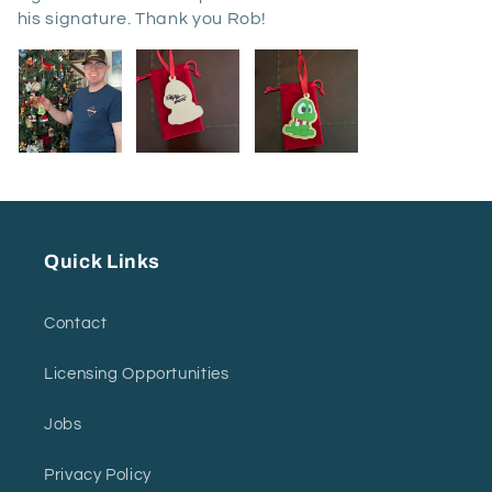
his signature. Thank you Rob!
Quick Links
Contact
Licensing Opportunities
Jobs
Privacy Policy