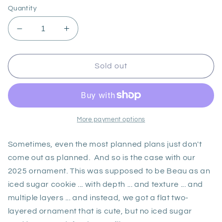
Quantity
Decrease
Increase
quantity
quantity
for
for
2025
2025
Sold out
Ornament
Ornament
More payment options
Sometimes, even the most planned plans just don't
come out as planned. And so is the case with our
2025 ornament. This was supposed to be Beau as an
iced sugar cookie ... with depth ... and texture ... and
multiple layers ... and instead, we got a flat two-
layered ornament that is cute, but no iced sugar