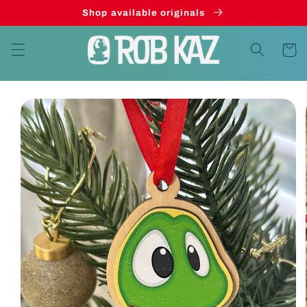
Skip to
Shop available originals
content
Cart
Skip to
product
information