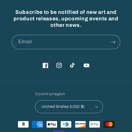
Subscribe to be notified of new art and
product releases, upcoming events and
other news.
Email
Facebook
Instagram
TikTok
YouTube
Country/region
United States (USD $)
Payment
methods