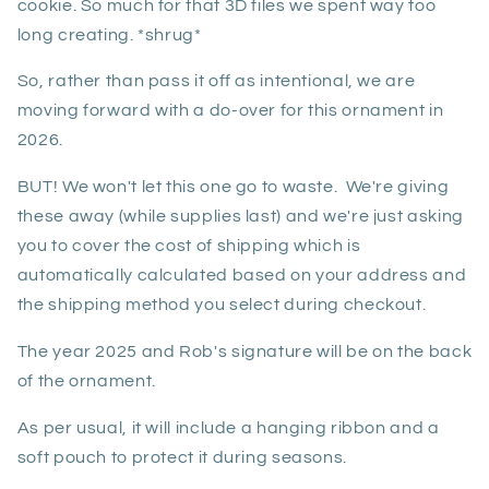
cookie. So much for that 3D files we spent way too
long creating. *shrug*
So, rather than pass it off as intentional, we are
moving forward with a do-over for this ornament in
2026.
BUT! We won't let this one go to waste. We're giving
these away (while supplies last) and we're just asking
you to cover the cost of shipping which is
automatically calculated based on your address and
the shipping method you select during checkout.
The year 2025 and Rob's signature will be on the back
of the ornament.
As per usual, it will include a hanging ribbon and a
soft pouch to protect it during seasons.