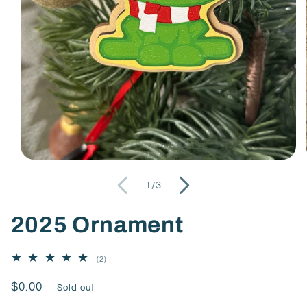
of
1
/
3
2025 Ornament
2
(2)
total
reviews
Regular
$0.00
Sold out
price