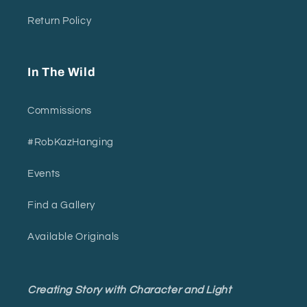
Return Policy
In The Wild
Commissions
#RobKazHanging
Events
Find a Gallery
Available Originals
Creating Story with Character and Light