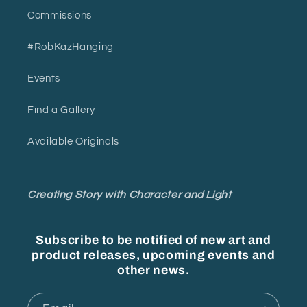
Commissions
#RobKazHanging
Events
Find a Gallery
Available Originals
Creating Story with Character and Light
Subscribe to be notified of new art and
product releases, upcoming events and
other news.