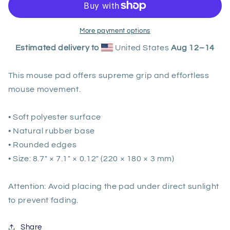
Boop
Boop
by
by
Rob
Rob
More payment options
Kaz
Kaz
Estimated delivery to
United States
Aug 12⁠–14
This mouse pad offers supreme grip and effortless
mouse movement.
• Soft polyester surface
• Natural rubber base
• Rounded edges
• Size: 8.7″ × 7.1″ × 0.12″ (220 × 180 × 3 mm)
Attention: Avoid placing the pad under direct sunlight
to prevent fading.
Share