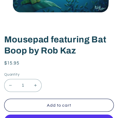
Mousepad featuring Bat
Boop by Rob Kaz
Regular
$15.95
price
Quantity
Decrease
Increase
quantity
quantity
for
for
Mousepad
Mousepad
Add to cart
featuring
featuring
Bat
Bat