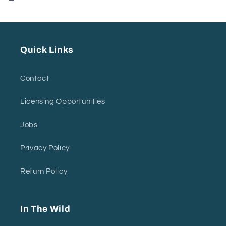
Quick Links
Contact
Licensing Opportunities
Jobs
Privacy Policy
Return Policy
In The Wild