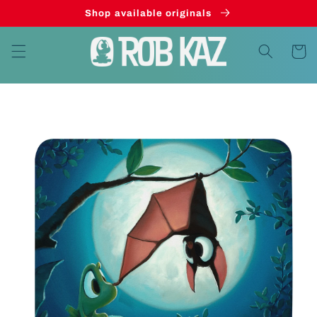
Skip to
Shop available originals
content
Cart
Skip to
product
information